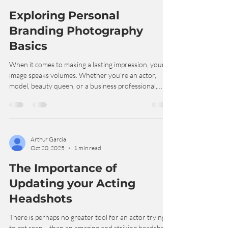
Arthur Garcia
Jul 27
4 min read
Exploring Personal
Branding Photography
Basics
When it comes to making a lasting impression, your
image speaks volumes. Whether you're an actor,
model, beauty queen, or a business professional,
having the right photos can open doors and create
opportunities. That’s where branding photography
basics come into play. I’m excited to share what I’ve
learned about this powerful tool and how it can help
you stand out in your field! What Are Branding
Arthur Garcia
Oct 20, 2025
1 min read
Photography Basics? Branding photography is all
about capturing your unique pers
The Importance of
Updating your Acting
Headshots