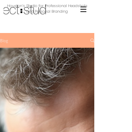
Houston’s Studio for Professional Headshots
and Personal Branding
Blog