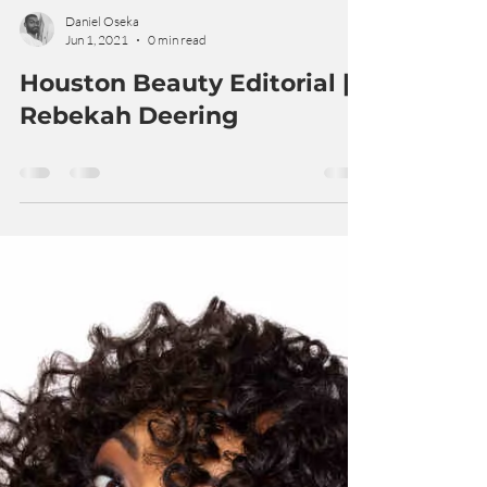
Daniel Oseka
Jun 1, 2021
0 min read
Houston Beauty Editorial |
Rebekah Deering