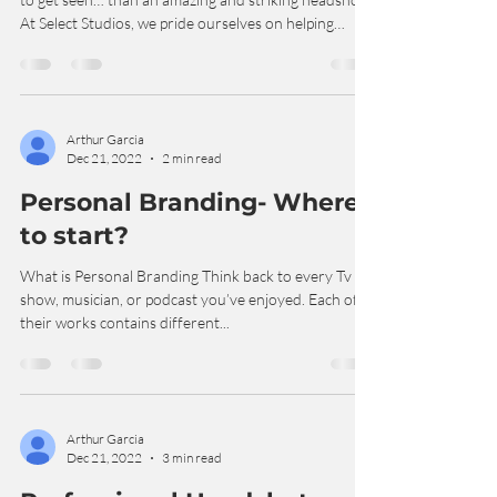
There is perhaps no greater tool for an actor trying
to get seen… than an amazing and striking headshot.
At Select Studios, we pride ourselves on helping
actors create great looks, and great moments, and
great expression- that highlights you as the actor,
and helps with the tools needed in this industry to
get called in by casting directors around the nation.
We’ve all heard it- the Casting Director saying “Wow,
Arthur Garcia
Dec 21, 2022
2 min read
that actor was good, but their headshots were
terrible!” (An ac
Personal Branding- Where
to start?
What is Personal Branding Think back to every Tv
show, musician, or podcast you’ve enjoyed. Each of
their works contains different...
Arthur Garcia