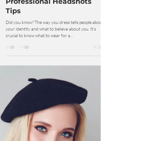
Dec 21, 2022
3 min read
Professional Headshots
Tips
Did you know? The way you dress tells people about
your identity and what to believe about you. It’s
crucial to know what to wear for a...