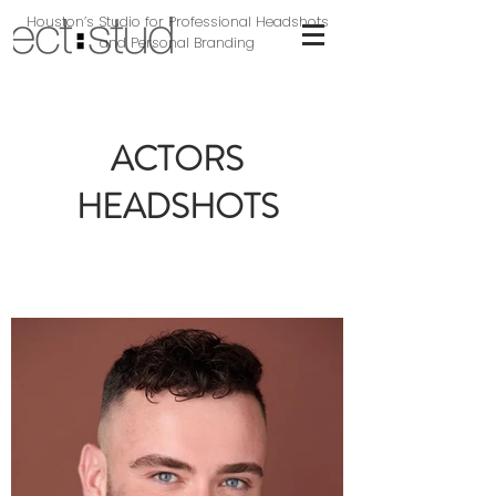
Houston’s Studio for Professional Headshots
and Personal Branding
ACTORS
HEADSHOTS